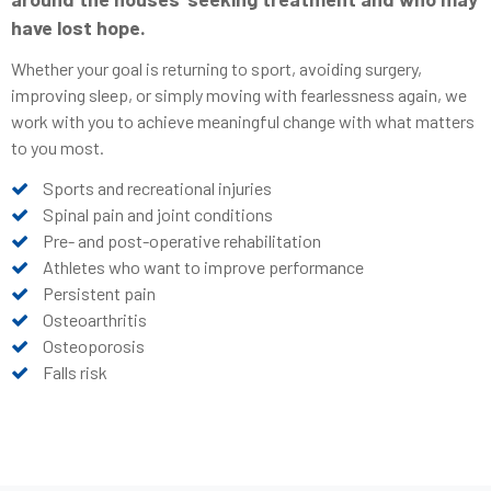
have lost hope.
Whether your goal is returning to sport, avoiding surgery,
improving sleep, or simply moving with fearlessness again, we
work with you to achieve meaningful change with what matters
to you most.
Sports and recreational injuries
Spinal pain and joint conditions
Pre- and post-operative rehabilitation
Athletes who want to improve performance
Persistent pain
Osteoarthritis
Osteoporosis
Falls risk