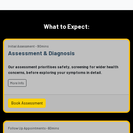
What to Expect:
Initial Assessment - 90mins
Assessment & Diagnosis
Our assessment prioritises safety, screening for wider health
concerns, before exploring your symptoms in detail.
More Info
Book Assessment
Follow Up Appointments - 60mins