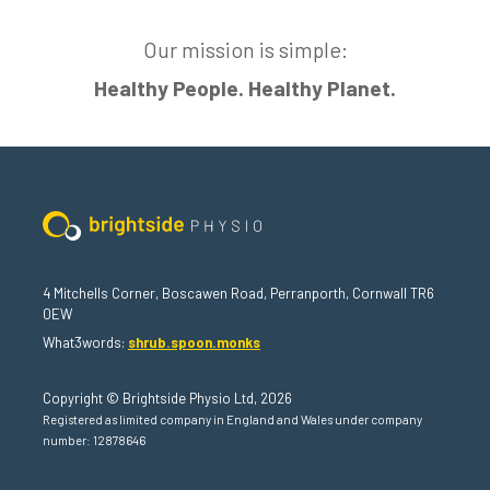
Our mission is simple:
Healthy People. Healthy Planet.
4 Mitchells Corner, Boscawen Road, Perranporth, Cornwall TR6
0EW
What3words:
shrub.spoon.monks
Copyright © Brightside Physio Ltd, 2026
Registered as limited company in England and Wales under company
number: 12878646