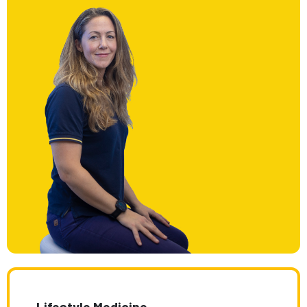
Lifestyle Medicine