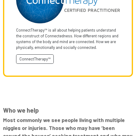
ConnectTherapy™ is all about helping patients understand
the construct of Connectedness. How different regions and
systems of the body and mind are connected. How we are
physically, emotionally and socially connected.
ConnectTherapy™
Who we help
Most commonly we see people living with multiple
niggles or injuries. Those who may have ‘been
around the houses’ seeking treatment and who may