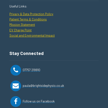
Useful Links:
Privacy & Data Protection Policy
Patient Terms & Conditions
Mission Statement
EV Charge Point
Social and Environmental Impact
Stay Connected
07757 219910
paula@brightsidephysio.co.uk
Follow us on Facebook