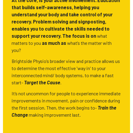
At the core, is your active involvement. Education
that builds self-awareness, helping you
understand your body and take control of your
recovery. Problem solving and signposting,
enables you to cultivate the skills needed to
support your recovery. The focus is on
what
matters to you
as much as
what’s the matter with
you?
Brightside Physio’s broader view and practice allows us
to determine the most effective 'way in' to your
interconnected mind/ body systems, to make a fast
start-
Target the Cause
.
It’s not uncommon for people to experience immediate
improvements in movement, pain or confidence during
the first session. Then, the work begins to-
Train the
Change
making improvement last.