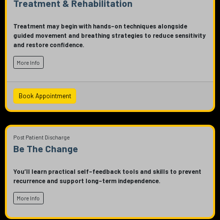
Treatment & Rehabilitation
Treatment may begin with hands-on techniques alongside
guided movement and breathing strategies to reduce sensitivity
and restore confidence.
More Info
Book Appointment
Post Patient Discharge
Be The Change
You’ll learn practical self-feedback tools and skills to prevent
recurrence and support long-term independence.
More Info