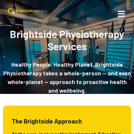
MENU
Brightside Physiotherapy
Services
Healthy People. Healthy Planet. Brightside
Physiotherapy takes a whole-person — and even
whole-planet — approach to proactive health
and wellbeing.
The Brightside Approach