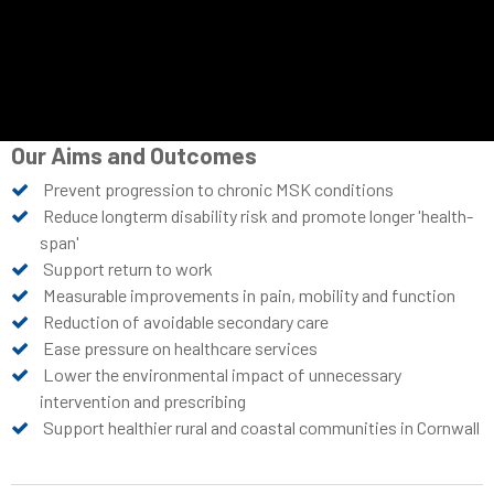
Our Aims and Outcomes
Prevent progression to chronic MSK conditions
Reduce longterm disability risk and promote longer 'health-
span'
Support return to work
Measurable improvements in pain, mobility and function
Reduction of avoidable secondary care
Ease pressure on healthcare services
Lower the environmental impact of unnecessary
intervention and prescribing
Support healthier rural and coastal communities in Cornwall