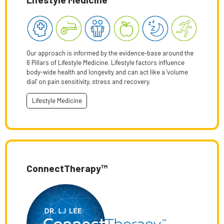
Our approach is informed by the evidence-base around the
6 Pillars of Lifestyle Medicine. Lifestyle factors influence
body-wide health and longevity and can act like a 'volume
dial' on pain sensitivity, stress and recovery.
Lifestyle Medicine
ConnectTherapy™