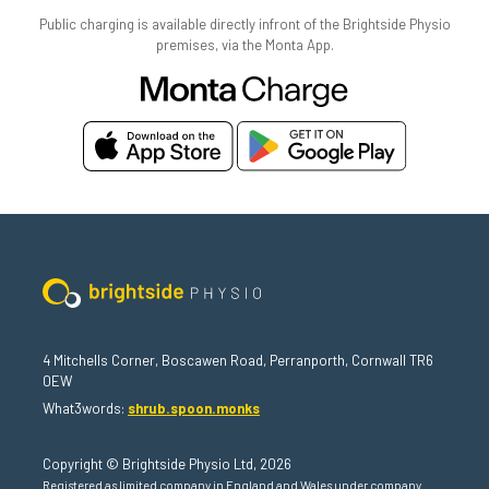
Public charging is available directly infront of the Brightside Physio
premises, via the Monta App.
4 Mitchells Corner, Boscawen Road, Perranporth, Cornwall TR6
0EW
What3words:
shrub.spoon.monks
Copyright © Brightside Physio Ltd, 2026
Registered as limited company in England and Wales under company