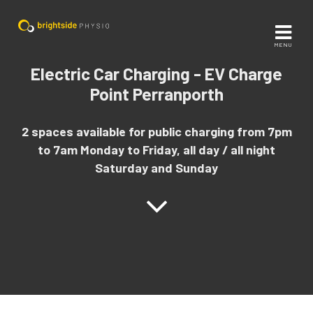
MENU
Electric Car Charging - EV Charge
Point Perranporth
2 spaces available for public charging from 7pm
to 7am Monday to Friday, all day / all night
Saturday and Sunday