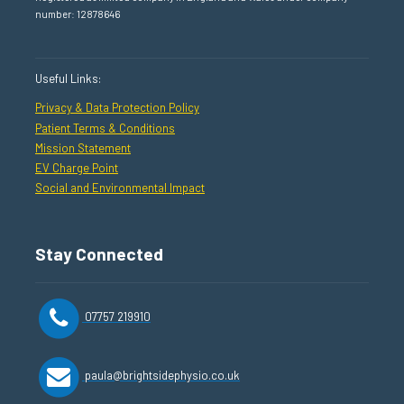
number: 12878646
Useful Links:
Privacy & Data Protection Policy
Patient Terms & Conditions
Mission Statement
EV Charge Point
Social and Environmental Impact
Stay Connected
07757 219910
paula@brightsidephysio.co.uk